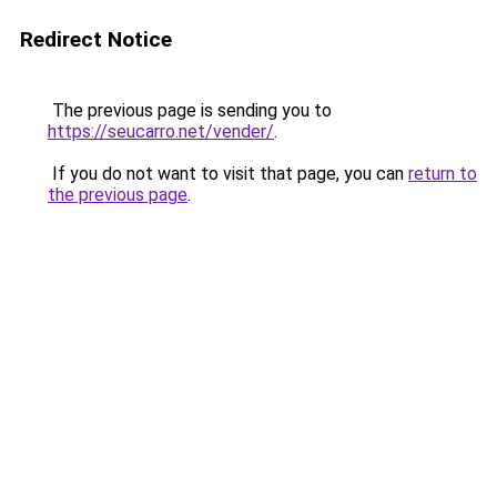
Redirect Notice
The previous page is sending you to
https://seucarro.net/vender/
.
If you do not want to visit that page, you can
return to
the previous page
.