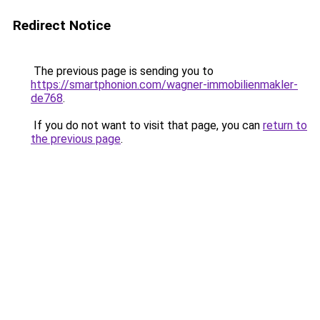
Redirect Notice
The previous page is sending you to
https://smartphonion.com/wagner-immobilienmakler-
de768
.
If you do not want to visit that page, you can
return to
the previous page
.