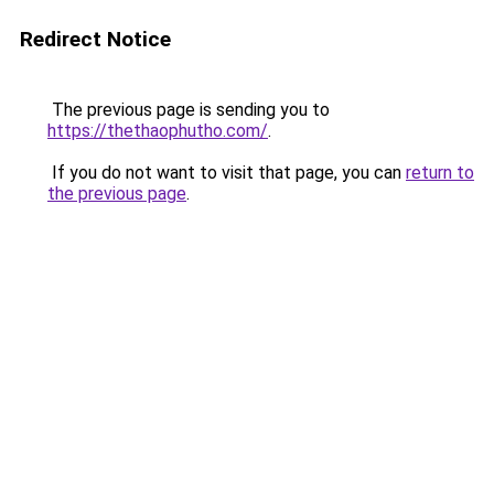
Redirect Notice
The previous page is sending you to
https://thethaophutho.com/
.
If you do not want to visit that page, you can
return to
the previous page
.