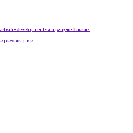
website-development-company-in-thrissur/
.
he previous page
.