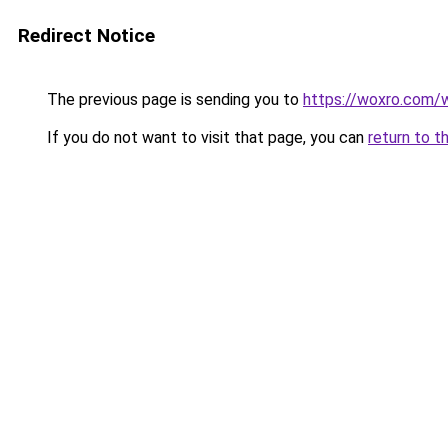
Redirect Notice
The previous page is sending you to
https://woxro.com/
If you do not want to visit that page, you can
return to t