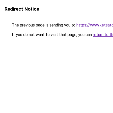
Redirect Notice
The previous page is sending you to
https://www.ketsat
If you do not want to visit that page, you can
return to t