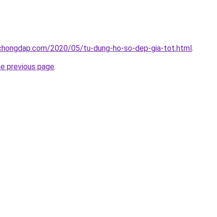
chongdap.com/2020/05/tu-dung-ho-so-dep-gia-tot.html
.
he previous page
.