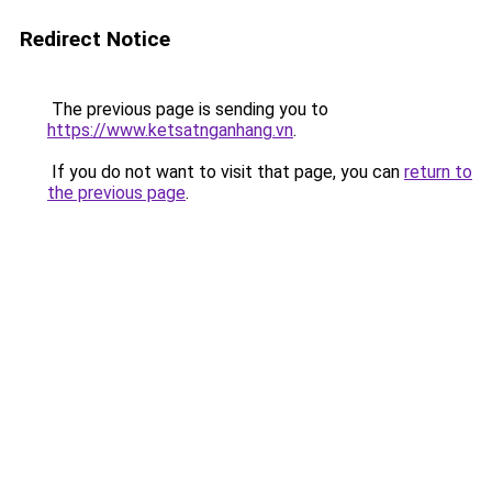
Redirect Notice
The previous page is sending you to
https://www.ketsatnganhang.vn
.
If you do not want to visit that page, you can
return to
the previous page
.