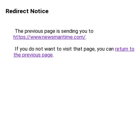
Redirect Notice
The previous page is sending you to
https://www.newsmaritime.com/
.
If you do not want to visit that page, you can
return to
the previous page
.