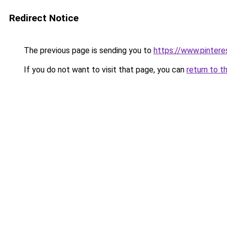
Redirect Notice
The previous page is sending you to
https://www.pinter
If you do not want to visit that page, you can
return to t