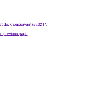
est.de/khoacuavantay2021/
.
he previous page
.