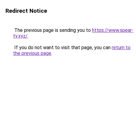
Redirect Notice
The previous page is sending you to
https://www.spear-
ty.xyz/
.
If you do not want to visit that page, you can
return to
the previous page
.