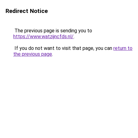
Redirect Notice
The previous page is sending you to
https://www.watzijncfds.nl/
.
If you do not want to visit that page, you can
return to
the previous page
.