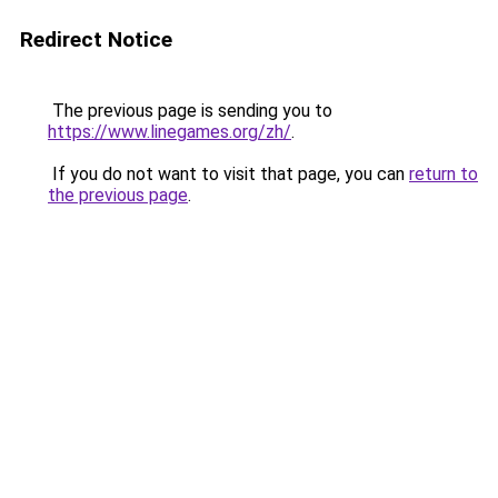
Redirect Notice
The previous page is sending you to
https://www.linegames.org/zh/
.
If you do not want to visit that page, you can
return to
the previous page
.