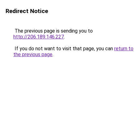
Redirect Notice
The previous page is sending you to
http://206.189.146.227
.
If you do not want to visit that page, you can
return to
the previous page
.