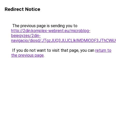
Redirect Notice
The previous page is sending you to
http://2din.komplex-webrent.eu/microblog-
bejegyzes/2din-
navigacio/diosd/JTgzJUQ3JUJCLlklMDMlODF3JThCW
If you do not want to visit that page, you can
return to
the previous page
.