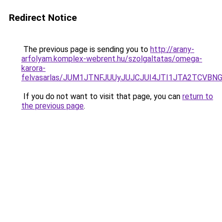
Redirect Notice
The previous page is sending you to
http://arany-
arfolyam.komplex-webrent.hu/szolgaltatas/omega-
karora-
felvasarlas/JUM1JTNFJUUyJUJCJUI4JTI1JTA2TCVB
If you do not want to visit that page, you can
return to
the previous page
.