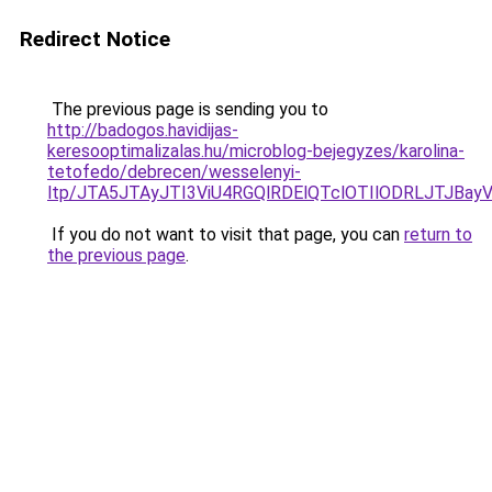
Redirect Notice
The previous page is sending you to
http://badogos.havidijas-
keresooptimalizalas.hu/microblog-bejegyzes/karolina-
tetofedo/debrecen/wesselenyi-
ltp/JTA5JTAyJTI3ViU4RGQlRDElQTclOTIlODRLJTJBa
If you do not want to visit that page, you can
return to
the previous page
.