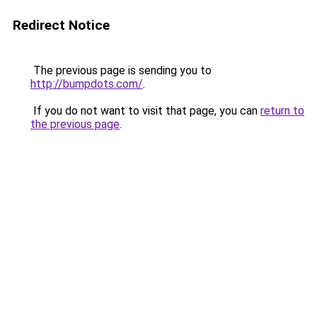
Redirect Notice
The previous page is sending you to
http://bumpdots.com/
.
If you do not want to visit that page, you can
return to
the previous page
.