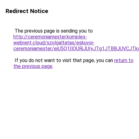
Redirect Notice
The previous page is sending you to
http://ceremoniamester.komplex-
webrent.cloud/szolgaltatas/eskuvoi-
ceremoniamester/eiU5Q1IlQURjJUIyJTg1JTBBJUVCJ
If you do not want to visit that page, you can
return to
the previous page
.