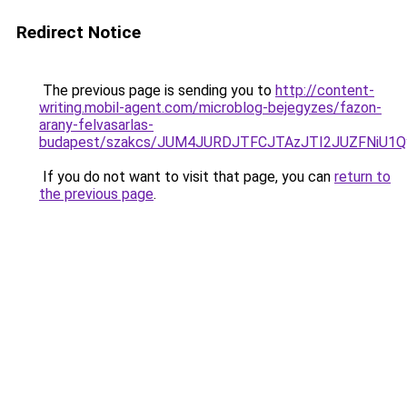
Redirect Notice
The previous page is sending you to
http://content-
writing.mobil-agent.com/microblog-bejegyzes/fazon-
arany-felvasarlas-
budapest/szakcs/JUM4JURDJTFCJTAzJTI2JUZFNiU
If you do not want to visit that page, you can
return to
the previous page
.