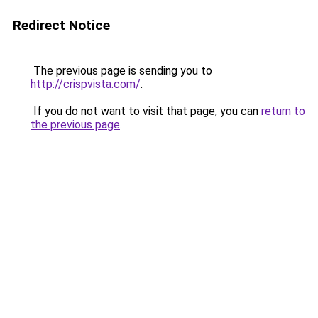
Redirect Notice
The previous page is sending you to
http://crispvista.com/
.
If you do not want to visit that page, you can
return to
the previous page
.