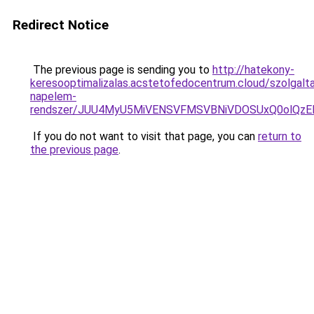
Redirect Notice
The previous page is sending you to
http://hatekony-
keresooptimalizalas.acstetofedocentrum.cloud/szolgalta
napelem-
rendszer/JUU4MyU5MiVENSVFMSVBNiVDOSUxQ0olQzE
If you do not want to visit that page, you can
return to
the previous page
.