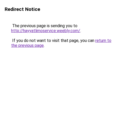
Redirect Notice
The previous page is sending you to
http://hayyatlimoservice.weebly.com/
.
If you do not want to visit that page, you can
return to
the previous page
.