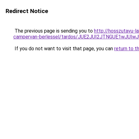
Redirect Notice
The previous page is sending you to
http://hosszutavu-l
campervan-berlessel/tardos/JUE2JUI2JTNGUE1wJUI
If you do not want to visit that page, you can
return to t