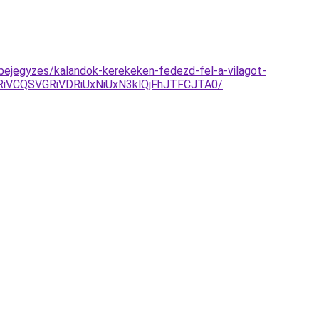
bejegyzes/kalandok-kerekeken-fedezd-fel-a-vilagot-
iVCQSVGRiVDRiUxNiUxN3klQjFhJTFCJTA0/
.