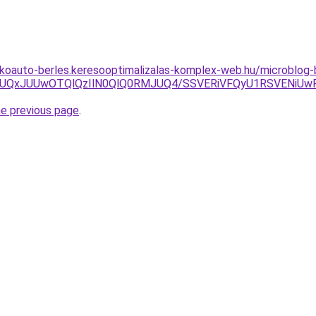
akoauto-berles.keresooptimalizalas-komplex-web.hu/microblog-
wJUQxJUUwOTQlQzIlN0QlQ0RMJUQ4/SSVERiVFQyU1RSVENiUwR
he previous page
.