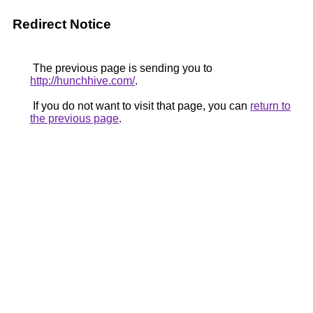
Redirect Notice
The previous page is sending you to
http://hunchhive.com/
.
If you do not want to visit that page, you can
return to
the previous page
.