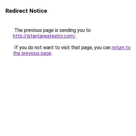
Redirect Notice
The previous page is sending you to
http://istantaneateatro.com/
.
If you do not want to visit that page, you can
return to
the previous page
.