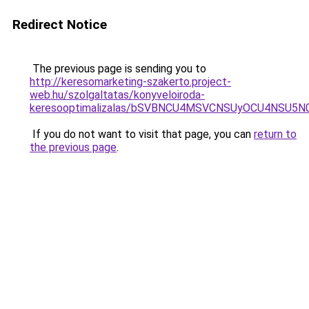
Redirect Notice
The previous page is sending you to
http://keresomarketing-szakerto.project-
web.hu/szolgaltatas/konyveloiroda-
keresooptimalizalas/bSVBNCU4MSVCNSUyOCU4NSU5
If you do not want to visit that page, you can
return to
the previous page
.