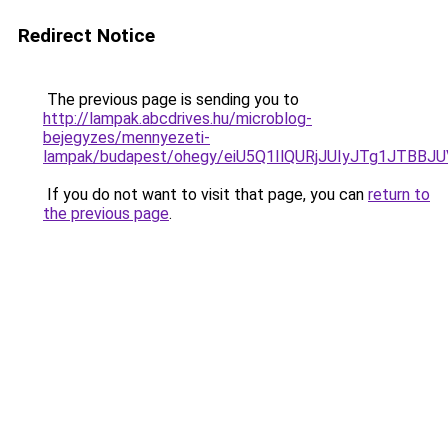
Redirect Notice
The previous page is sending you to
http://lampak.abcdrives.hu/microblog-
bejegyzes/mennyezeti-
lampak/budapest/ohegy/eiU5Q1IlQURjJUIyJTg1J
If you do not want to visit that page, you can
return to
the previous page
.