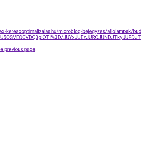
ex-keresooptimalizalas.hu/microblog-bejegyzes/allolampak/bu
NSU5OSVEOCVDQ3glOTI%3D/JUYxJUEzJURCJUNDJTkyJUFDJ
he previous page
.