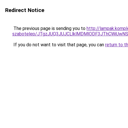
Redirect Notice
The previous page is sending you to
http://lampak.kompl
szabotelep/JTgzJUQ3JUJCLlklMDMlODF3JThCWiUw
If you do not want to visit that page, you can
return to t