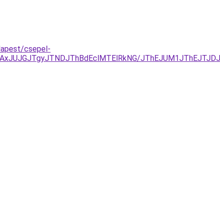
dapest/csepel-
TAxJUJGJTgyJTNDJThBdEclMTElRkNG/JThEJUM1JThEJTJD