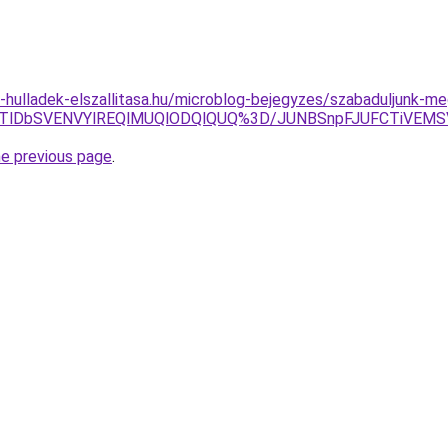
e-hulladek-elszallitasa.hu/microblog-bejegyzes/szabaduljunk-m
Y5JTlDbSVENVYlREQlMUQlODQlQUQ%3D/JUNBSnpFJUFCTiV
he previous page
.