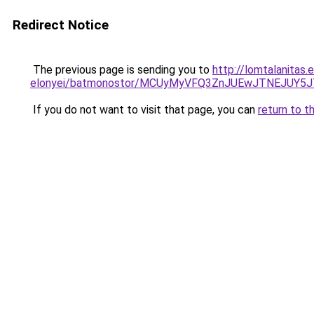
Redirect Notice
The previous page is sending you to
http://lomtalanitas.
elonyei/batmonostor/MCUyMyVFQ3ZnJUEwJTNEJU
If you do not want to visit that page, you can
return to t