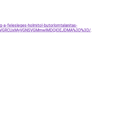
eg-a-felesleges-holmitol-butorlomtalanitas-
EMSVGRCUxMyVGNSVGMmwlMDQlOEJDMA%3D%3D/
.