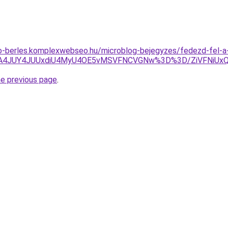
to-berles.komplexwebseo.hu/microblog-bejegyzes/fedezd-fel-a
0JTA4JUY4JUUxdiU4MyU4OE5vMSVFNCVGNw%3D%3D/ZiVFNiU
he previous page
.