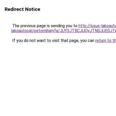
Redirect Notice
The previous page is sending you to
http://luxus-lakoau
lakoautoval/petomihalyfa/JUY3JTBCJUQyJTNGJUE
If you do not want to visit that page, you can
return to t