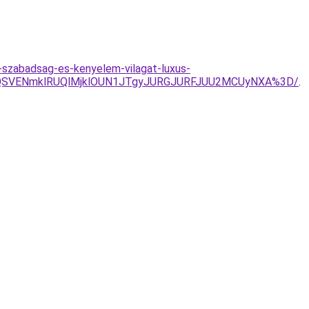
-szabadsag-es-kenyelem-vilagat-luxus-
xQSVENmklRUQlMjklOUN1JTgyJURGJURFJUU2MCUyNXA%3D/
.