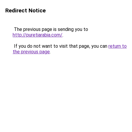
Redirect Notice
The previous page is sending you to
http://puretiarabia.com/
.
If you do not want to visit that page, you can
return to
the previous page
.