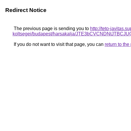
Redirect Notice
The previous page is sending you to
http://teto-javitas.
koltsegei/budapest/harsakalja/JTE3bCVCNDNt
If you do not want to visit that page, you can
return to th