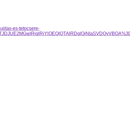
ujitas-es-tetocsere-
1JTg4JTJDJUE2MGwlRjglRjYlOEQlQTAlRDglQjNIaSVDQy