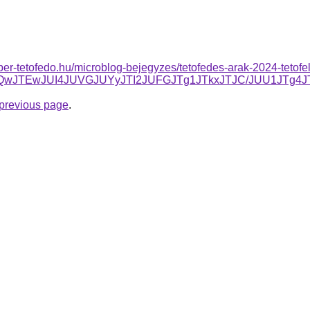
super-tetofedo.hu/microblog-bejegyzes/tetofedes-arak-2024-tetofel
JTBCJUQwJTEwJUI4JUVGJUYyJTI2JUFGJTg1JTkxJTJC/JUU
e previous page
.