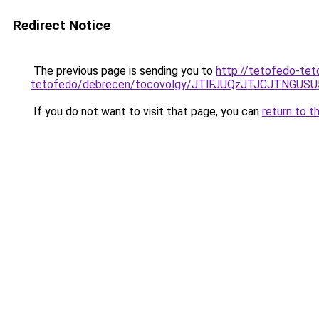
Redirect Notice
The previous page is sending you to
http://tetofedo-tet
tetofedo/debrecen/tocovolgy/JTlFJUQzJTJCJTNG
If you do not want to visit that page, you can
return to t