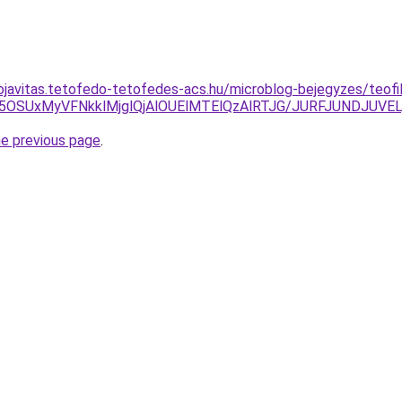
ojavitas.tetofedo-tetofedes-acs.hu/microblog-bejegyzes/teofil
USU5OSUxMyVFNkklMjglQjAlOUElMTElQzAlRTJG/JURFJUNDJ
he previous page
.