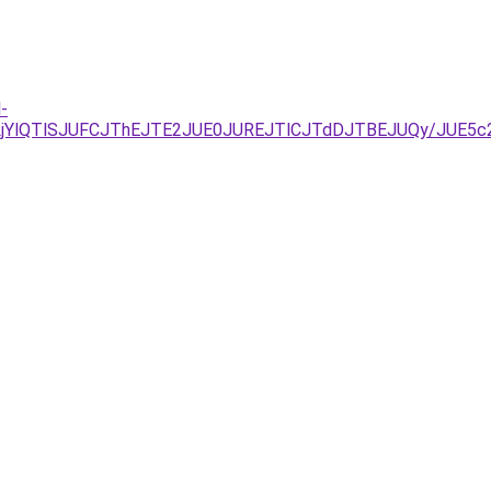
-
UVELjYlQTlSJUFCJThEJTE2JUE0JUREJTlCJTdDJTBEJUQy/J