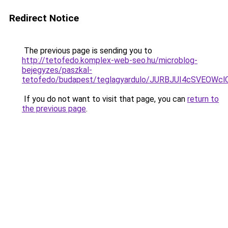
Redirect Notice
The previous page is sending you to
http://tetofedo.komplex-web-seo.hu/microblog-
bejegyzes/paszkal-
tetofedo/budapest/teglagyardulo/JURBJUI4cSVE
If you do not want to visit that page, you can
return to
the previous page
.