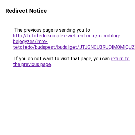
Redirect Notice
The previous page is sending you to
http://tetofedo.komplex-webrent.com/microblog-
bejegyzes/imre-
tetofedo/budapest/budaliget/JTJGNCU3RUQlM0Ml
If you do not want to visit that page, you can
return to
the previous page
.