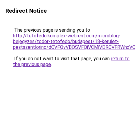
Redirect Notice
The previous page is sending you to
http://tetofedo.komplex-webrent.com/microblog-
bejegyzes/todor-tetofedo/budapest/18-kerulet-
pestszentlorinc/dCVFQyVBQSVFQiVCMiVDRCVFRWhx
If you do not want to visit that page, you can
return to
the previous page
.