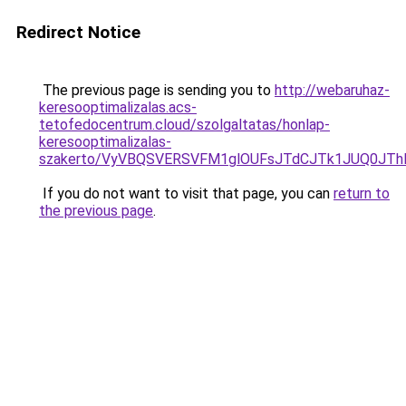
Redirect Notice
The previous page is sending you to
http://webaruhaz-
keresooptimalizalas.acs-
tetofedocentrum.cloud/szolgaltatas/honlap-
keresooptimalizalas-
szakerto/VyVBQSVERSVFM1glOUFsJTdCJTk1JUQ0JT
If you do not want to visit that page, you can
return to
the previous page
.