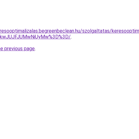
resooptimalizalas.begreenbeclean.hu/szolgaltatas/keresooptima
JTkwJUJFJUMwNiUyMw%3D%3D/
.
he previous page
.