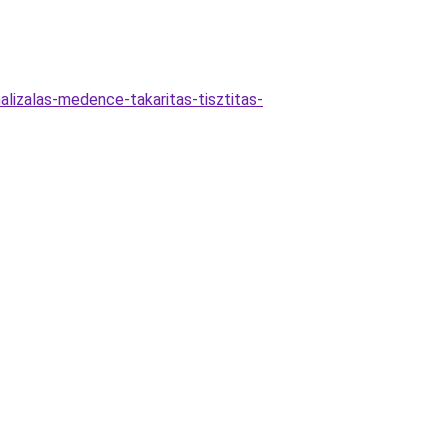
lizalas-medence-takaritas-tisztitas-