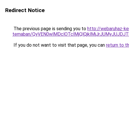
Redirect Notice
The previous page is sending you to
http://webaruhaz-ke
temaban/QyVEN0wlMDclOTclMjQlQjklMjJrJUMyJUJD
If you do not want to visit that page, you can
return to t