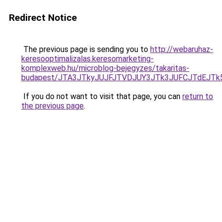
Redirect Notice
The previous page is sending you to
http://webaruhaz-
keresooptimalizalas.keresomarketing-
komplexweb.hu/microblog-bejegyzes/takaritas-
budapest/JTA3JTkyJUJFJTVDJUY3JTk3JUFCJTdEJT
If you do not want to visit that page, you can
return to
the previous page
.