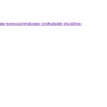
as-keresooptimalizalas-zoldhulladek-elszallitas-