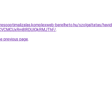
resooptimalizalas.komplexweb-berelheto.hu/szolgaltatas/havidij
CVCMCUxRm8lRDUlQkRMJThF/
.
he previous page
.