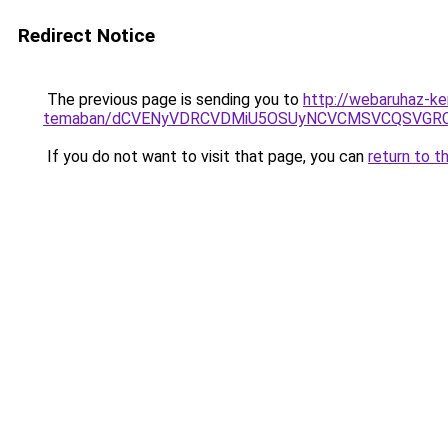
Redirect Notice
The previous page is sending you to
http://webaruhaz-ke
temaban/dCVENyVDRCVDMiU5OSUyNCVCMSVCQSVGR
If you do not want to visit that page, you can
return to t