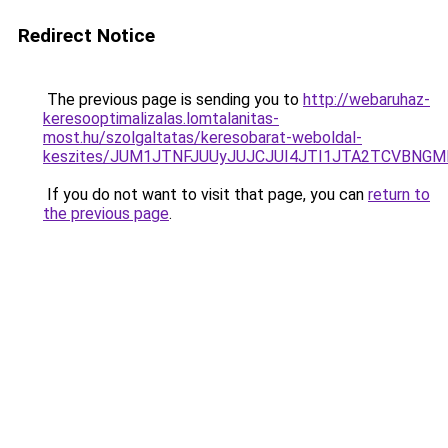
Redirect Notice
The previous page is sending you to
http://webaruhaz-
keresooptimalizalas.lomtalanitas-
most.hu/szolgaltatas/keresobarat-weboldal-
keszites/JUM1JTNFJUUyJUJCJUI4JTI1JTA2TCVBNG
If you do not want to visit that page, you can
return to
the previous page
.