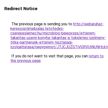
Redirect Notice
The previous page is sending you to
http://webaruhaz-
keresooptimalizalas.tetofedes-
cserepeslemez.hu/microblog-bejegyzes/etterem-
takaritas-uzemi-konyha-takaritas-a-tokeletes-izelmeny-
titka-partnerunk-etterem-tisztasagi-
szolgaltatasa/nagygyimot/JTJCJUZGTiVGRVUlNUN
If you do not want to visit that page, you can
return to
the previous page
.