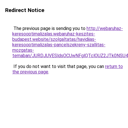
Redirect Notice
The previous page is sending you to
http://webaruhaz-
keresooptimalizalas.webaruhaz-keszites-
budapest.website/szolgaltatas/havidijas-
keresooptimalizalas-pancelszekreny-szallitas-
mozgatas-
temaban/JURDJUVESldsOCUwNFglQTclOUZ2JTk0NS
If you do not want to visit that page, you can
return to
the previous page
.