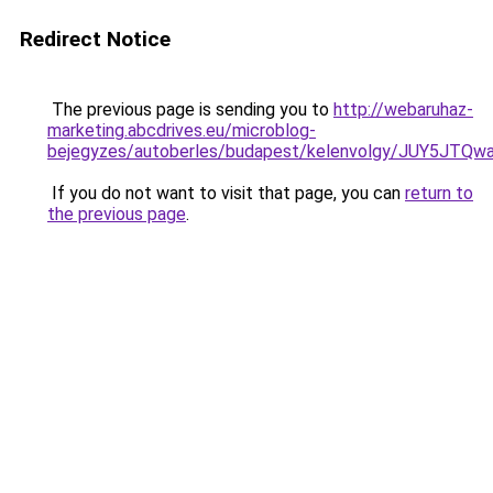
Redirect Notice
The previous page is sending you to
http://webaruhaz-
marketing.abcdrives.eu/microblog-
bejegyzes/autoberles/budapest/kelenvolgy/JUY5
If you do not want to visit that page, you can
return to
the previous page
.