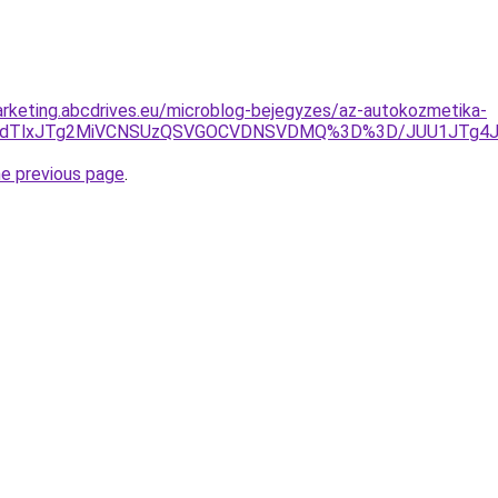
rketing.abcdrives.eu/microblog-bejegyzes/az-autokozmetika-
UZGdTlxJTg2MiVCNSUzQSVGOCVDNSVDMQ%3D%3D/JUU1JTg4J
he previous page
.