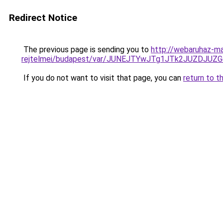
Redirect Notice
The previous page is sending you to
http://webaruhaz-ma
rejtelmei/budapest/var/JUNEJTYwJTg1JTk2JUZDJ
If you do not want to visit that page, you can
return to t