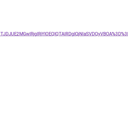
TJDJUE2MGwlRjglRjYlOEQlQTAlRDglQjNIaSVDQyVBOA%3D%