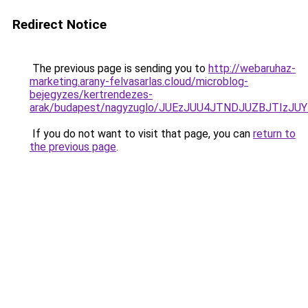
Redirect Notice
The previous page is sending you to
http://webaruhaz-
marketing.arany-felvasarlas.cloud/microblog-
bejegyzes/kertrendezes-
arak/budapest/nagyzuglo/JUEzJUU4JTNDJUZBJTI
If you do not want to visit that page, you can
return to
the previous page
.