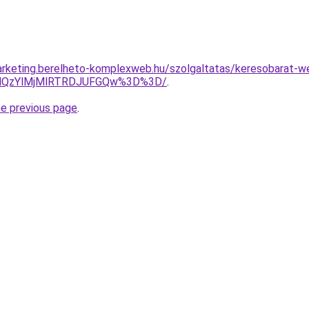
rketing.berelheto-komplexweb.hu/szolgaltatas/keresobarat-w
MlQzYlMjMlRTRDJUFGQw%3D%3D/
.
he previous page
.