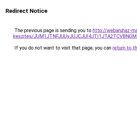
Redirect Notice
The previous page is sending you to
http://webaruhaz-ma
keszites/JUM1JTNFJUUyJUJCJUI4JTI1JTA2TCVBNG
If you do not want to visit that page, you can
return to t