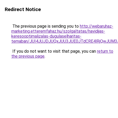
Redirect Notice
The previous page is sending you to
http://webaruhaz-
marketing.etteremfahaz.hu/szolgaltatas/havidijas-
keresooptimalizalas-dugulaselharitas-
temaban/JUI4JUJDJUQxJUU3JUE0JTdCRE4lRjQwJUM
If you do not want to visit that page, you can
return to
the previous page
.