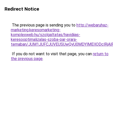
Redirect Notice
The previous page is sending you to
http://webaruhaz-
marketing.keresomarketing-
komplexweb.hu/szolgaltatas/havidijas-
keresooptimalizalas-szoba-par-orara-
temaban/JUM1JUFCJUVEUSUwQyU0MDYlMEIlODclRjAl
If you do not want to visit that page, you can
return to
the previous page
.