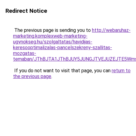
Redirect Notice
The previous page is sending you to
http://webaruhaz-
marketing.komplexweb-marketing-
ugynokseg.hu/szolgaltatas/havidijas-
keresooptimalizalas-pancelszekreny-szallitas-
mozgatas-
temaban/JThBJTA1JThBJUY5JUNGJTVEJUZEJTE5Wmsl
If you do not want to visit that page, you can
return to
the previous page
.