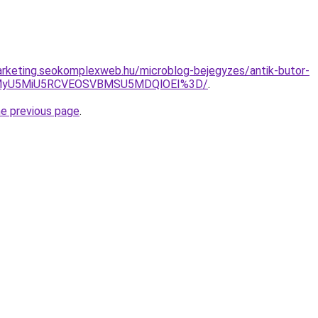
arketing.seokomplexweb.hu/microblog-bejegyzes/antik-butor-
wMyU5MiU5RCVEOSVBMSU5MDQlOEI%3D/
.
he previous page
.