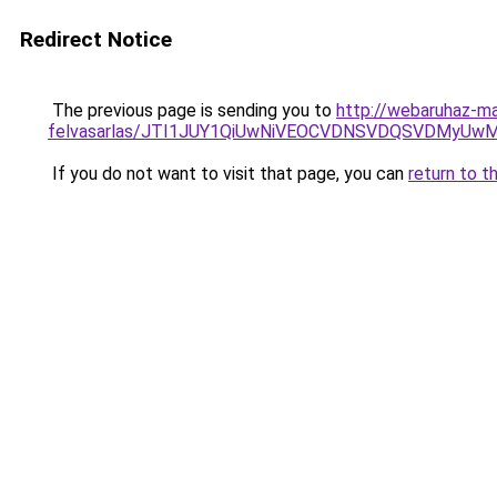
Redirect Notice
The previous page is sending you to
http://webaruhaz-m
felvasarlas/JTI1JUY1QiUwNiVEOCVDNSVDQSVDMyU
If you do not want to visit that page, you can
return to t